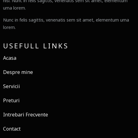
nisl. Nunc in felis sagittis, venenatis sem sit amet, elementum
urna lorem.
Nunc in felis sagittis, venenatis sem sit amet, elementum urna
lorem.
USEFULL LINKS
Acasa
Despre mine
Servicii
Preturi
Intrebari Frecvente
Contact