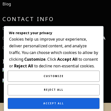
Blog
CONTACT INFO
+1234567890
We respect your privacy
1, My Address, My Street, New York City, NY, USA
Cookies help us improve your experience,
deliver personalized content, and analyze
contact@domain.com
traffic. You can choose which cookies to allow by
clicking
Customize
. Click
Accept All
to consent
INSTAGRAM
or
Reject All
to decline non-essential cookies.
CUSTOMIZE
REJECT ALL
ACCEPT ALL
© 2021 eduard canura fotograf |
PopularFX Theme