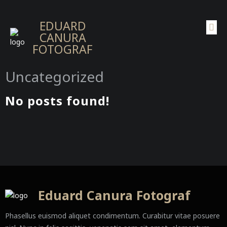
EDUARD
CANURA
FOTOGRAF
Uncategorized
No posts found!
Eduard Canura Fotograf
Phasellus euismod aliquet condimentum. Curabitur vitae posuere